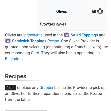
Olives
60
Provides olives
Olives
are
Ingredients
used in the
Salad Toppings
and
Sandwich Toppings
Recipe
. One Olives Provider is
granted upon selecting (or continuing a Franchise with) the
corresponding
Card
. They will also begin appearing as
Blueprints
.
Recipes
or place any
Grabber
beside the Provider to pick up
Grab
an Olive. For further preparation steps, select the Recipe
from the table.