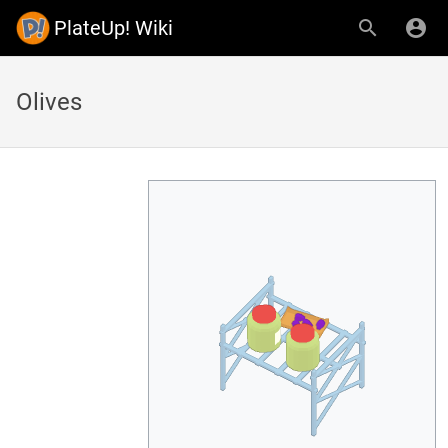
PlateUp! Wiki
Olives