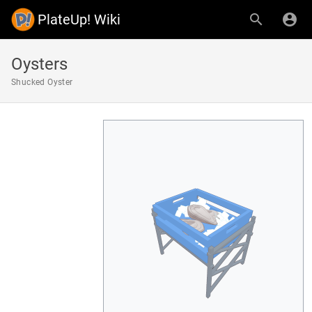
PlateUp! Wiki
Oysters
Shucked Oyster