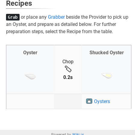
Recipes
or place any
Grabber
beside the Provider to pick up
Grab
an Oyster, and prepare as detailed below. For further
preparation steps, select the Recipe from the table.
Oyster
Shucked Oyster
Chop
0.2s
Oysters
Powered by
Wiki.js