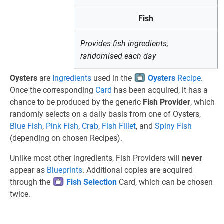
Fish
Provides fish ingredients,
randomised each day
Oysters
are
Ingredients
used in the
Oysters
Recipe
.
Once the corresponding
Card
has been acquired, it has a
chance to be produced by the generic
Fish Provider
, which
randomly selects on a daily basis from one of Oysters,
Blue Fish
,
Pink Fish
,
Crab
,
Fish Fillet
, and
Spiny Fish
(depending on chosen Recipes).
Unlike most other ingredients, Fish Providers will
never
appear as
Blueprints
. Additional copies are acquired
through the
Fish Selection
Card, which can be chosen
twice.