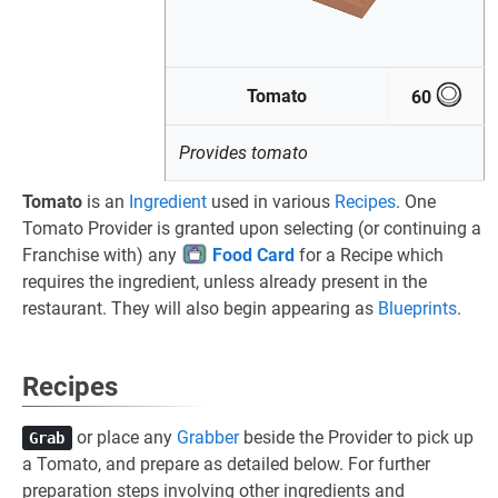
Tomato
60
Provides tomato
Tomato
is an
Ingredient
used in various
Recipes
. One
Tomato Provider is granted upon selecting (or continuing a
Franchise with) any
Food Card
for a Recipe which
requires the ingredient, unless already present in the
restaurant. They will also begin appearing as
Blueprints
.
Recipes
or place any
Grabber
beside the Provider to pick up
Grab
a Tomato, and prepare as detailed below. For further
preparation steps involving other ingredients and