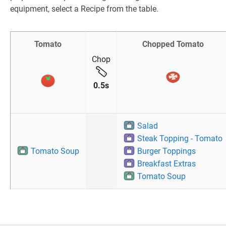
equipment, select a Recipe from the table.
Tomato
Chopped Tomato
Chop
0.5s
Salad
Steak Topping - Tomato
Tomato Soup
Burger Toppings
Breakfast Extras
Tomato Soup