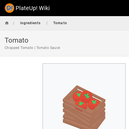
PlateUp! Wiki
/
/
ingredients
Tomato
Tomato
Chopped Tomato | Tomato Sauce