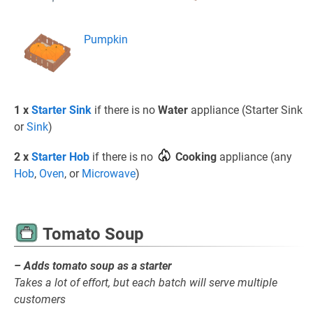
Pumpkin
1 x
Starter Sink
if there is no
Water
appliance (Starter Sink
or
Sink
)
2 x
Starter Hob
if there is no
Cooking
appliance (any
Hob
,
Oven
, or
Microwave
)
Tomato Soup
– Adds tomato soup as a starter
Takes a lot of effort, but each batch will serve multiple
customers