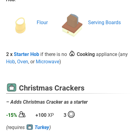
Flour
Serving Boards
2 x
Starter Hob
if there is no
Cooking
appliance (any
Hob
,
Oven
, or
Microwave
)
Christmas Crackers
– Adds Christmas Cracker as a starter
-15%
+100
XP
3
(requires
Turkey
)