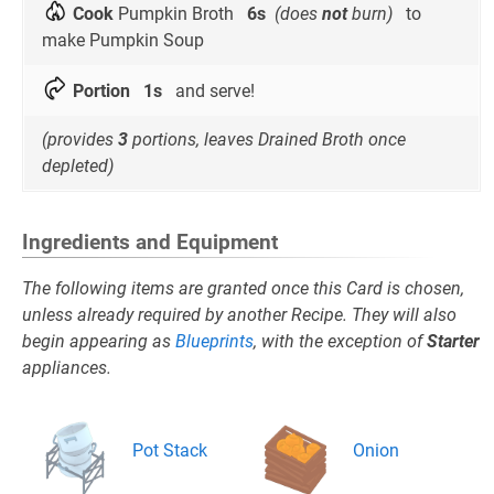
Cook
Pumpkin Broth
6s
(does
not
burn)
to
make Pumpkin Soup
Portion
1s
and serve!
(provides
3
portions, leaves Drained Broth once
depleted)
Ingredients and Equipment
The following items are granted once this Card is chosen,
unless already required by another Recipe. They will also
begin appearing as
Blueprints
, with the exception of
Starter
appliances.
Pot Stack
Onion