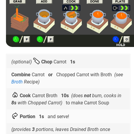
(optional)
Chop
Carrot
1s
Combine
Carrot
or
Chopped Carrot with Broth
(see
Broth
Recipe)
Cook
Carrot Broth
10s
(does
not
burn, cooks in
8s
with Chopped Carrot)
to make Carrot Soup
Portion
1s
and serve!
(provides
3
portions, leaves Drained Broth once