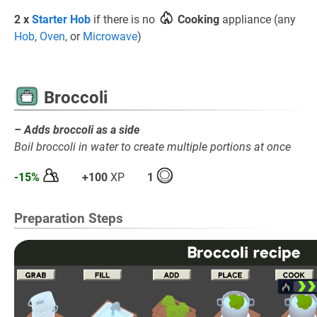
2 x
Starter Hob
if there is no
Cooking
appliance (any
Hob
,
Oven
, or
Microwave
)
Broccoli
– Adds broccoli as a side
Boil broccoli in water to create multiple portions at once
-15%
+100
XP
1
Preparation Steps