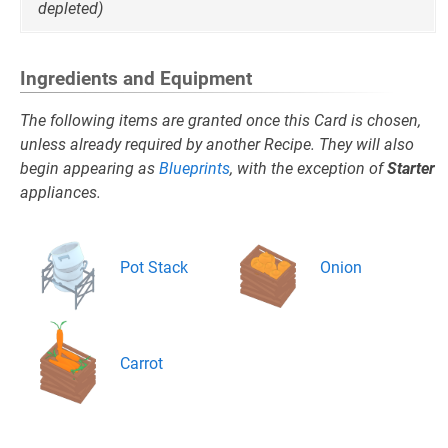
depleted)
Ingredients and Equipment
The following items are granted once this Card is chosen,
unless already required by another Recipe. They will also
begin appearing as
Blueprints
, with the exception of
Starter
appliances.
Pot Stack
Onion
Carrot