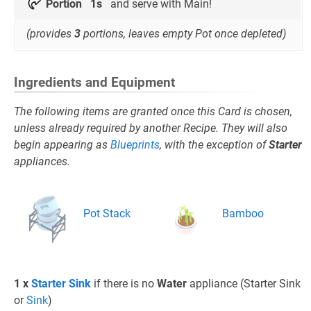
Portion
1s
and serve with Main!
(provides
3
portions, leaves empty Pot once depleted)
Ingredients and Equipment
The following items are granted once this Card is chosen,
unless already required by another Recipe. They will also
begin appearing as
Blueprints
, with the exception of
Starter
appliances.
Pot Stack
Bamboo
1 x
Starter Sink
if there is no
Water
appliance (Starter Sink
or
Sink
)