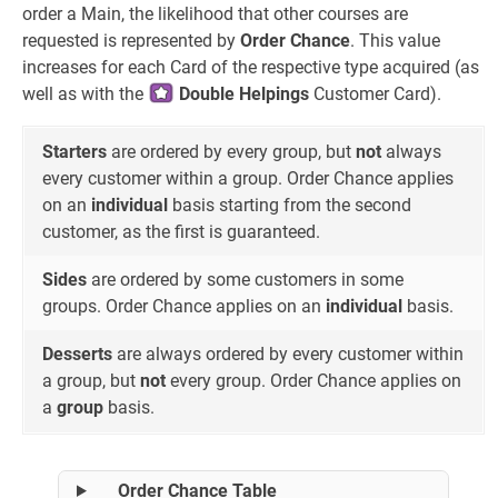
order a Main, the likelihood that other courses are
requested is represented by
Order Chance
. This value
increases for each Card of the respective type acquired (as
well as with the
Double Helpings
Customer Card).
Starters
are ordered by every group, but
not
always
every customer within a group. Order Chance applies
on an
individual
basis starting from the second
customer, as the first is guaranteed.
Sides
are ordered by some customers in some
groups. Order Chance applies on an
individual
basis.
Desserts
are always ordered by every customer within
a group, but
not
every group. Order Chance applies on
a
group
basis.
Order Chance Table