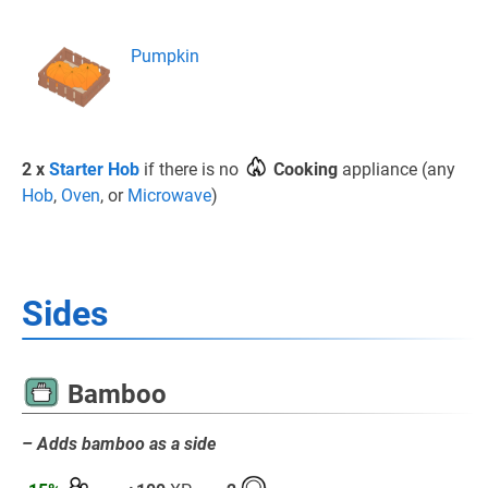
Pumpkin
2 x
Starter Hob
if there is no
Cooking
appliance (any
Hob
,
Oven
, or
Microwave
)
Sides
Bamboo
– Adds bamboo as a side