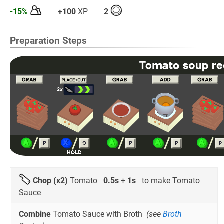
-15%
+100
XP
2
Preparation Steps
Chop (x2)
Tomato
0.5s
+
1s
to make Tomato
Sauce
Combine
Tomato Sauce with Broth
(see
Broth