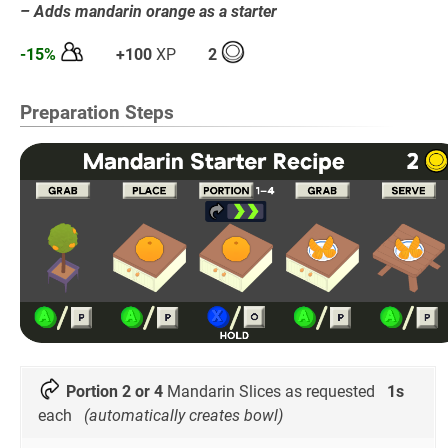
– Adds mandarin orange as a starter
-15%
+100
XP
2
Preparation Steps
Portion 2 or 4
Mandarin Slices as requested
1s
each
(automatically creates bowl)