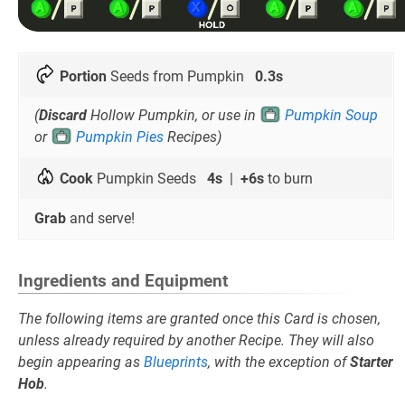
Portion
Seeds from Pumpkin
0.3s
(
Discard
Hollow Pumpkin, or use in
Pumpkin Soup
or
Pumpkin Pies
Recipes)
Cook
Pumpkin Seeds
4s
|
+6s
to burn
Grab
and serve!
Ingredients and Equipment
The following items are granted once this Card is chosen,
unless already required by another Recipe. They will also
begin appearing as
Blueprints
, with the exception of
Starter
Hob
.