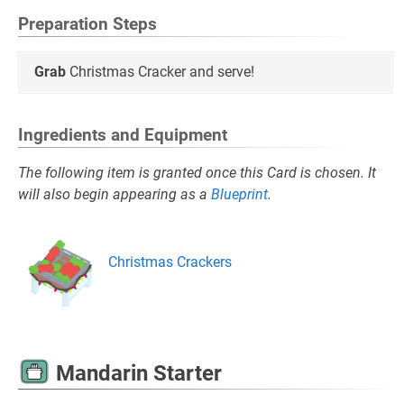
Preparation Steps
Grab
Christmas Cracker and serve!
Ingredients and Equipment
The following item is granted once this Card is chosen. It
will also begin appearing as a
Blueprint
.
Christmas Crackers
Mandarin Starter