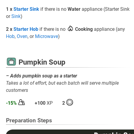
1 x
Starter Sink
if there is no
Water
appliance (Starter Sink
or
Sink
)
2 x
Starter Hob
if there is no
Cooking
appliance (any
Hob
,
Oven
, or
Microwave
)
Pumpkin Soup
– Adds pumpkin soup as a starter
Takes a lot of effort, but each batch will serve multiple
customers
-15%
+100
XP
2
Preparation Steps