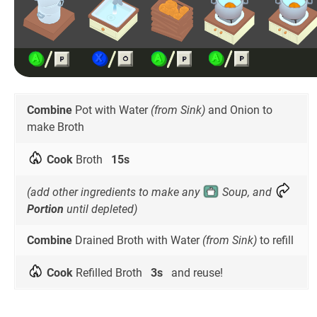
Combine
Pot with Water
(from Sink)
and Onion to
make Broth
Cook
Broth
15s
(add other ingredients to make any
Soup, and
Portion
until depleted)
Combine
Drained Broth with Water
(from Sink)
to refill
Cook
Refilled Broth
3s
and reuse!