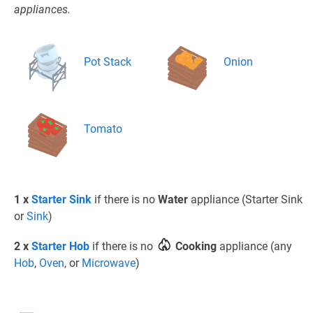
appliances.
Pot Stack
Onion
Tomato
1 x
Starter Sink
if there is no
Water
appliance (Starter Sink
or
Sink
)
2 x
Starter Hob
if there is no
Cooking
appliance (any
Hob
,
Oven
, or
Microwave
)