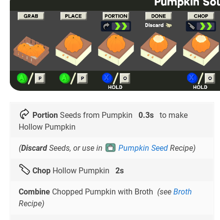
Portion
Seeds from Pumpkin
0.3s
to make
Hollow Pumpkin
(
Discard
Seeds, or use in
Pumpkin Seed
Recipe)
Chop
Hollow Pumpkin
2s
Combine
Chopped Pumpkin with Broth
(see
Broth
Recipe)