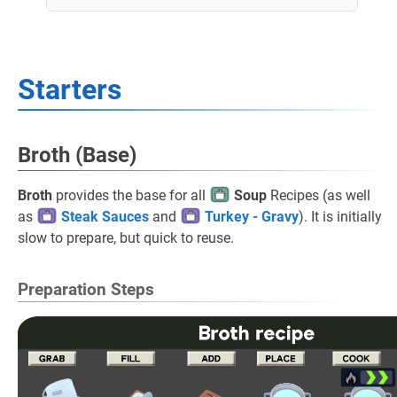
Starters
Broth (Base)
Broth
provides the base for all
Soup
Recipes (as well
as
Steak Sauces
and
Turkey - Gravy
). It is initially
slow to prepare, but quick to reuse.
Preparation Steps