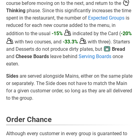
course before moving on to the next, and return to the
Thinking
phase. Since this significantly increases the time
spent in the restaurant, the number of
Expected Groups
is
reduced for each new course added to the menu, in
addition to the usual
-15%
indicated by the Card (
-20%
with two courses, and
-33.3%
with three). Starters
and Desserts do not produce dirty plates, but
Bread
and
Cheese Boards
leave behind
Serving Boards
once
eaten.
Sides
are served alongside Mains, either on the same plate
or separately. The Side does not have to match the Main
for a given customer order, so long as they are all delivered
to the group.
Order Chance
Although every customer in every group is guaranteed to