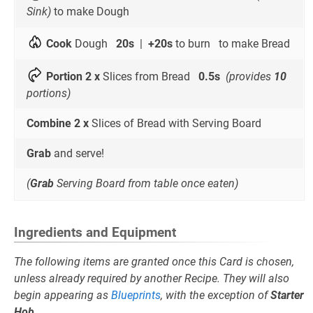
Sink)
to make Dough
Cook
Dough
20s
|
+20s
to burn to make Bread
Portion 2 x
Slices from Bread
0.5s
(provides
10
portions)
Combine 2 x
Slices of Bread with Serving Board
Grab
and serve!
(
Grab
Serving Board from table once eaten)
Ingredients and Equipment
The following items are granted once this Card is chosen,
unless already required by another Recipe. They will also
begin appearing as
Blueprints
, with the exception of
Starter
Hob
.