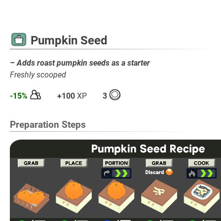
Pumpkin Seed
– Adds roast pumpkin seeds as a starter
Freshly scooped
-15%
+100
XP
3
Preparation Steps