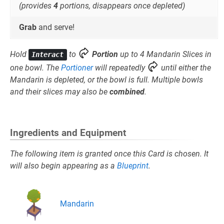
(provides
4
portions, disappears once depleted)
Grab
and serve!
Hold
to
Portion
up to 4 Mandarin Slices in
Interact
one bowl. The
Portioner
will repeatedly
until either the
Mandarin is depleted, or the bowl is full. Multiple bowls
and their slices may also be
combined
.
Ingredients and Equipment
The following item is granted once this Card is chosen. It
will also begin appearing as a
Blueprint
.
Mandarin