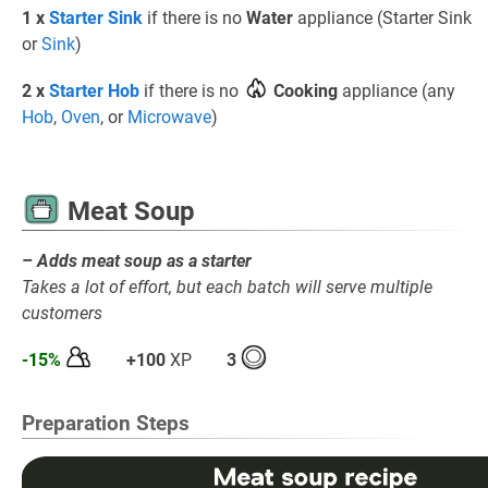
1 x
Starter Sink
if there is no
Water
appliance (Starter Sink
or
Sink
)
2 x
Starter Hob
if there is no
Cooking
appliance (any
Hob
,
Oven
, or
Microwave
)
Meat Soup
– Adds meat soup as a starter
Takes a lot of effort, but each batch will serve multiple
customers
-15%
+100
XP
3
Preparation Steps