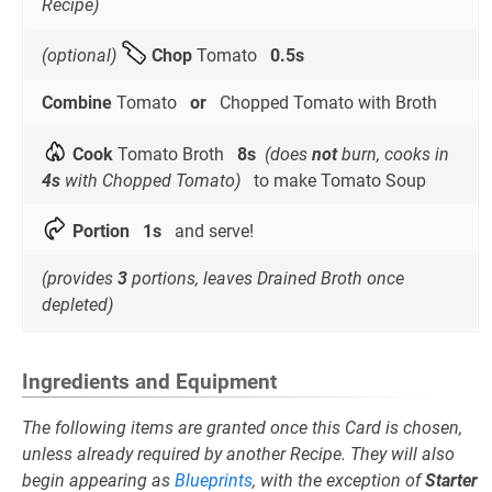
Recipe)
(optional)
Chop
Tomato
0.5s
Combine
Tomato
or
Chopped Tomato with Broth
Cook
Tomato Broth
8s
(does
not
burn, cooks in
4s
with Chopped Tomato)
to make Tomato Soup
Portion
1s
and serve!
(provides
3
portions, leaves Drained Broth once
depleted)
Ingredients and Equipment
The following items are granted once this Card is chosen,
unless already required by another Recipe. They will also
begin appearing as
Blueprints
, with the exception of
Starter