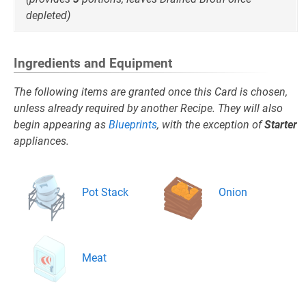
depleted)
Ingredients and Equipment
The following items are granted once this Card is chosen,
unless already required by another Recipe. They will also
begin appearing as
Blueprints
, with the exception of
Starter
appliances.
Pot Stack
Onion
Meat