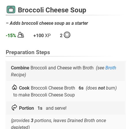
Broccoli Cheese Soup
– Adds broccoli cheese soup as a starter
-15%
+100
XP
2
Preparation Steps
Combine
Broccoli and Cheese with Broth
(see
Broth
Recipe)
Cook
Broccoli Cheese Broth
6s
(does
not
burn)
to make Broccoli Cheese Soup
Portion
1s
and serve!
(provides
3
portions, leaves Drained Broth once
depleted)