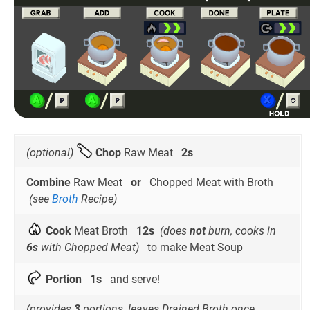
(optional)
Chop
Raw Meat
2s
Combine
Raw Meat
or
Chopped Meat with Broth
(see
Broth
Recipe)
Cook
Meat Broth
12s
(does
not
burn, cooks in
6s
with Chopped Meat)
to make Meat Soup
Portion
1s
and serve!
(provides
3
portions, leaves Drained Broth once