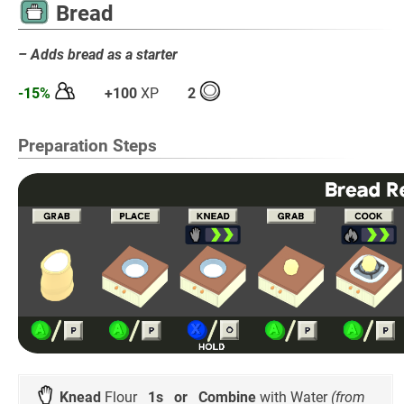
Bread
– Adds bread as a starter
-15%
+100
XP
2
Preparation Steps
Knead
Flour
1s
or
Combine
with Water
(from