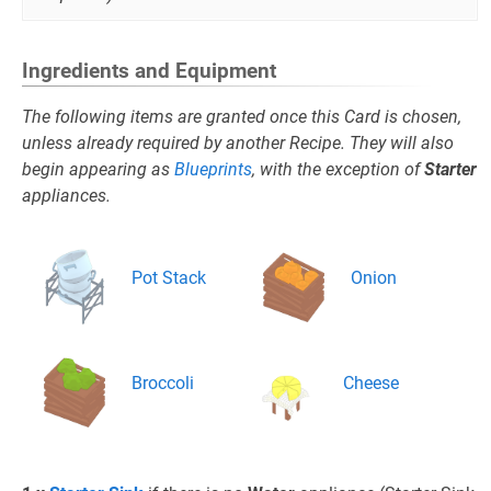
Ingredients and Equipment
The following items are granted once this Card is chosen,
unless already required by another Recipe. They will also
begin appearing as
Blueprints
, with the exception of
Starter
appliances.
Pot Stack
Onion
Broccoli
Cheese