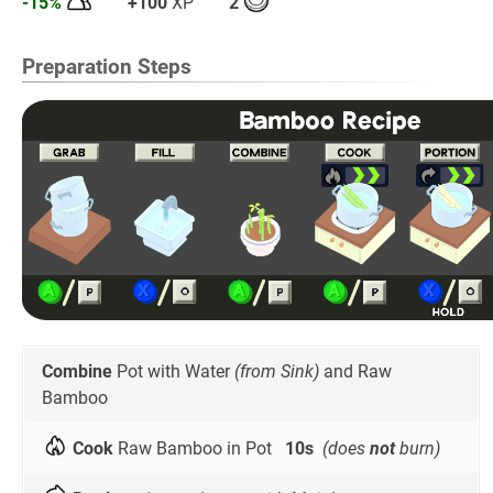
-15%
+100
XP
2
Preparation Steps
Combine
Pot with Water
(from Sink)
and Raw
Bamboo
Cook
Raw Bamboo in Pot
10s
(does
not
burn)