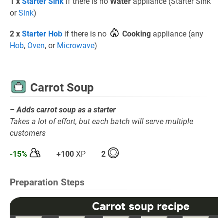
1 x
Starter Sink
if there is no
Water
appliance (Starter Sink
or
Sink
)
2 x
Starter Hob
if there is no
Cooking
appliance (any
Hob
,
Oven
, or
Microwave
)
Carrot Soup
– Adds carrot soup as a starter
Takes a lot of effort, but each batch will serve multiple
customers
-15%
+100
XP
2
Preparation Steps