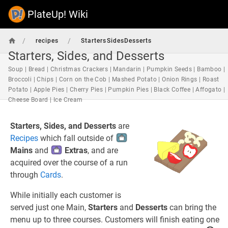
PlateUp! Wiki
/
/
recipes
StartersSidesDesserts
Starters, Sides, and Desserts
Soup | Bread | Christmas Crackers | Mandarin | Pumpkin Seeds | Bamboo |
Broccoli | Chips | Corn on the Cob | Mashed Potato | Onion Rings | Roast
Potato | Apple Pies | Cherry Pies | Pumpkin Pies | Black Coffee | Affogato |
Cheese Board | Ice Cream
Starters, Sides, and Desserts
are
Recipes
which fall outside of
Mains
and
Extras
, and are
acquired over the course of a run
through
Cards
.
While initially each customer is
served just one Main,
Starters
and
Desserts
can bring the
menu up to three courses. Customers will finish eating one