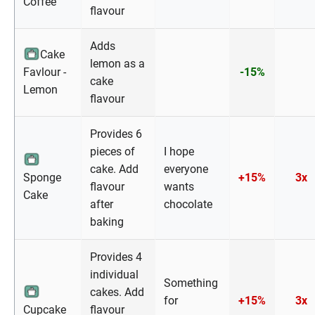
Coffee
flavour
Adds
Cake
lemon as a
Favlour -
-15%
cake
Lemon
flavour
Provides 6
pieces of
I hope
cake. Add
everyone
Sponge
+15%
3x
flavour
wants
Cake
after
chocolate
baking
Provides 4
individual
Something
cakes. Add
for
+15%
3x
Cupcake
flavour