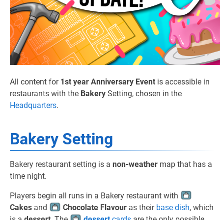
All content for
1st year Anniversary Event
is accessible in
restaurants with the
Bakery
Setting, chosen in the
Headquarters
.
Bakery Setting
Bakery restaurant setting is a
non-weather
map that has a
time night.
Players begin all runs in a Bakery restaurant with
Cakes
and
Chocolate Flavour
as their
base dish
, which
is a
dessert
. The
dessert
cards
are the only possible