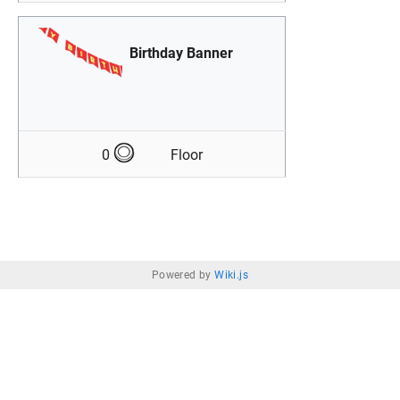
Birthday Banner
0
Floor
Powered by
Wiki.js