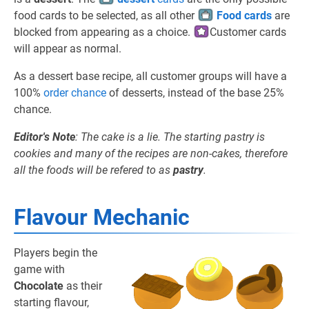
food cards to be selected, as all other
Food cards
are
blocked from appearing as a choice.
Customer cards
will appear as normal.
As a dessert base recipe, all customer groups will have a
100%
order chance
of desserts, instead of the base 25%
chance.
Editor's Note
: The cake is a lie. The starting pastry is
cookies and many of the recipes are non-cakes, therefore
all the foods will be refered to as
pastry
.
Flavour Mechanic
Players begin the
game with
Chocolate
as their
starting flavour,