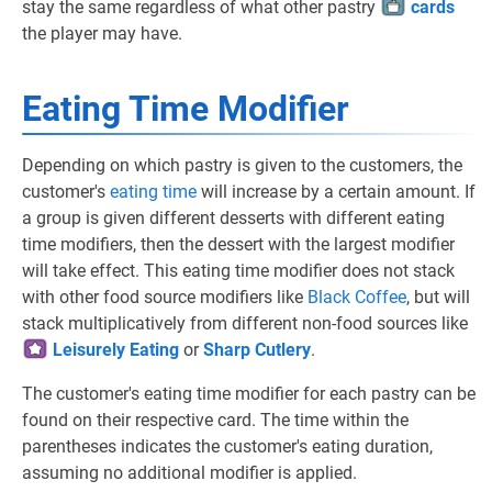
stay the same regardless of what other pastry
cards
the player may have.
Eating Time Modifier
Depending on which pastry is given to the customers, the
customer's
eating time
will increase by a certain amount. If
a group is given different desserts with different eating
time modifiers, then the dessert with the largest modifier
will take effect. This eating time modifier does not stack
with other food source modifiers like
Black Coffee
, but will
stack multiplicatively from different non-food sources like
Leisurely Eating
or
Sharp Cutlery
.
The customer's eating time modifier for each pastry can be
found on their respective card. The time within the
parentheses indicates the customer's eating duration,
assuming no additional modifier is applied.