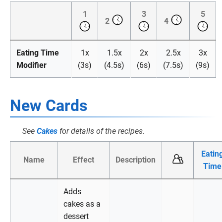
1
3
5
2
4
Eating Time
1x
1.5x
2x
2.5x
3x
Modifier
(3s)
(4.5s)
(6s)
(7.5s)
(9s)
New Cards
See
Cakes
for details of the recipes.
Eatin
Name
Effect
Description
Time
Adds
cakes as a
dessert