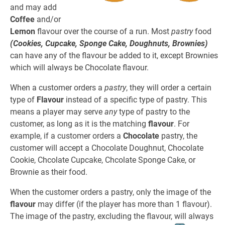
and may add
Coffee
and/or
Lemon
flavour over the course of a run. Most
pastry
food
(Cookies, Cupcake, Sponge Cake, Doughnuts, Brownies)
can have any of the flavour be added to it, except Brownies
which will always be Chocolate flavour.
When a customer orders a
pastry
, they will order a certain
type of
Flavour
instead of a specific type of pastry. This
means a player may serve
any
type of pastry to the
customer, as long as it is the matching
flavour
. For
example, if a customer orders a
Chocolate
pastry, the
customer will accept a Chocolate Doughnut, Chocolate
Cookie, Chcolate Cupcake, Chcolate Sponge Cake, or
Brownie as their food.
When the customer orders a pastry, only the image of the
flavour
may differ (if the player has more than 1 flavour).
The image of the pastry, excluding the flavour, will always