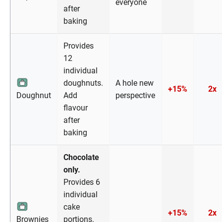
everyone
after
baking
Provides
12
individual
doughnuts.
A hole new
+15%
2x
Doughnut
Add
perspective
flavour
after
baking
Chocolate
only.
Provides 6
individual
cake
+15%
2x
Brownies
portions.