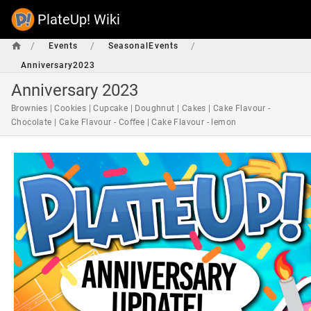
PlateUp! Wiki
/
/
/
Events
SeasonalEvents
Anniversary2023
Anniversary 2023
Brownies | Cookies | Cupcake | Doughnut | Cakes | Cake Flavour -
Chocolate | Cake Flavour - Coffee | Cake Flavour - lemon