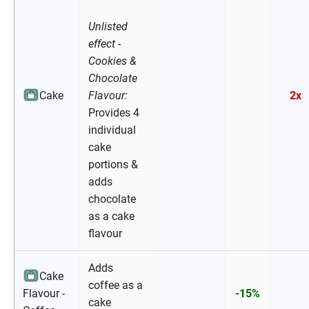
Unlisted
effect -
Cookies &
Chocolate
Cake
Flavour:
2x
Provides 4
individual
cake
portions &
adds
chocolate
as a cake
flavour
Adds
Cake
coffee as a
Flavour -
-15%
cake