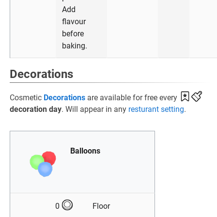
Add
flavour
before
baking.
Decorations
Cosmetic
Decorations
are available for free every
decoration day
. Will appear in any
resturant setting
.
Balloons
0
Floor