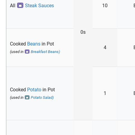
All
Steak Sauces
10
0s
Cooked
Beans
in Pot
4
(used in
Breakfast Beans)
Cooked
Potato
in Pot
1
(used in
Potato Salad)