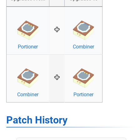
Portioner
Combiner
Combiner
Portioner
Patch History