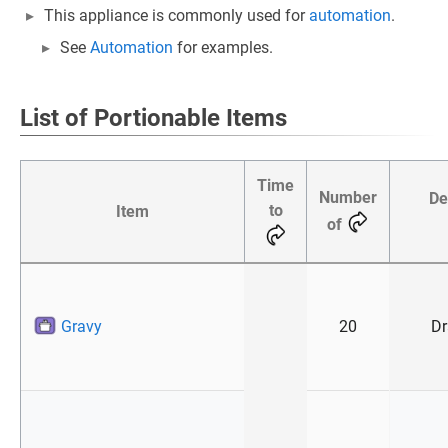
This appliance is commonly used for
automation
.
See
Automation
for examples.
List of Portionable Items
Time
Number
De
to
Item
of
Gravy
20
Dr