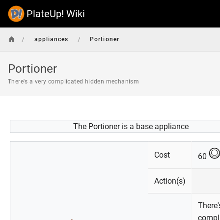
PlateUp! Wiki
/
/
appliances
Portioner
Portioner
There's a very complicated hidden mechanism
The Portioner is a base appliance
Cost
60
Action(s)
There'
compl