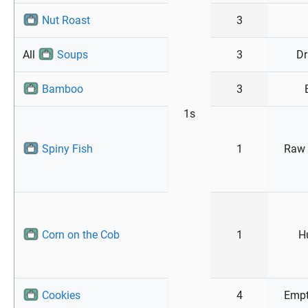
Nut Roast
3
All
Soups
3
Dr
Bamboo
3
1s
Spiny Fish
1
Raw 
Corn on the Cob
1
H
Cookies
4
Empt