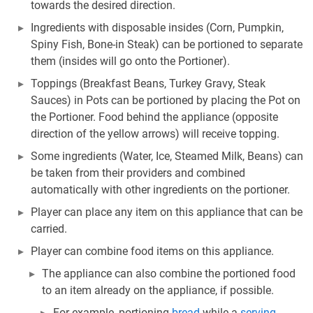
towards the desired direction.
Ingredients with disposable insides (Corn, Pumpkin,
Spiny Fish, Bone-in Steak) can be portioned to separate
them (insides will go onto the Portioner).
Toppings (Breakfast Beans, Turkey Gravy, Steak
Sauces) in Pots can be portioned by placing the Pot on
the Portioner. Food behind the appliance (opposite
direction of the yellow arrows) will receive topping.
Some ingredients (Water, Ice, Steamed Milk, Beans) can
be taken from their providers and combined
automatically with other ingredients on the portioner.
Player can place any item on this appliance that can be
carried.
Player can combine food items on this appliance.
The appliance can also combine the portioned food
to an item already on the appliance, if possible.
For example, portioning
bread
while a
serving