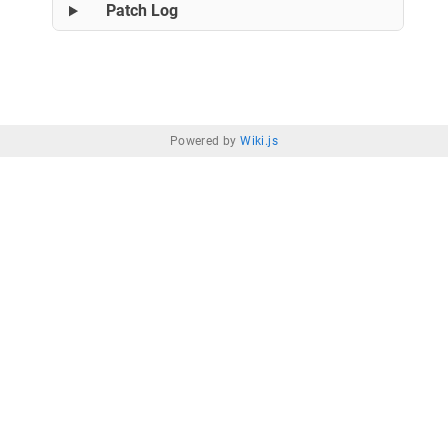
Patch Log
Powered by
Wiki.js