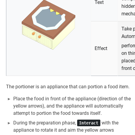
Text
hidde
mech
Take p
Autom
perfo
Effect
on thi
placed
front o
The portioner is an appliance that can portion a food item.
Place the food in front of the appliance (direction of the
yellow arrows), and the appliance will automatically
attempt to portion the food towards itself.
During the preparation phase,
with the
Interact
appliance to rotate it and aim the yellow arrows