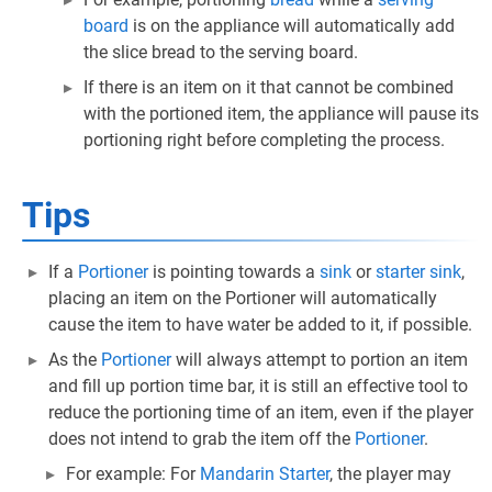
board
is on the appliance will automatically add
the slice bread to the serving board.
If there is an item on it that cannot be combined
with the portioned item, the appliance will pause its
portioning right before completing the process.
Tips
If a
Portioner
is pointing towards a
sink
or
starter sink
,
placing an item on the Portioner will automatically
cause the item to have water be added to it, if possible.
As the
Portioner
will always attempt to portion an item
and fill up portion time bar, it is still an effective tool to
reduce the portioning time of an item, even if the player
does not intend to grab the item off the
Portioner
.
For example: For
Mandarin Starter
, the player may