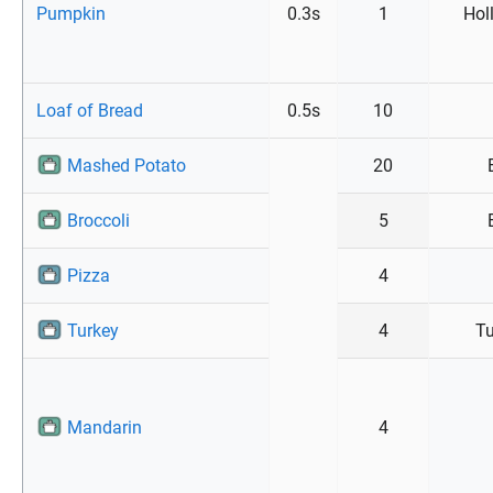
Pumpkin
0.3s
1
Hol
Loaf of Bread
0.5s
10
Mashed Potato
20
Broccoli
5
Pizza
4
Turkey
4
Tu
Mandarin
4