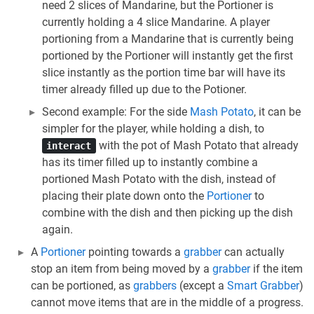
need 2 slices of Mandarine, but the Portioner is
currently holding a 4 slice Mandarine. A player
portioning from a Mandarine that is currently being
portioned by the Portioner will instantly get the first
slice instantly as the portion time bar will have its
timer already filled up due to the Potioner.
Second example: For the side
Mash Potato
, it can be
simpler for the player, while holding a dish, to
with the pot of Mash Potato that already
interact
has its timer filled up to instantly combine a
portioned Mash Potato with the dish, instead of
placing their plate down onto the
Portioner
to
combine with the dish and then picking up the dish
again.
A
Portioner
pointing towards a
grabber
can actually
stop an item from being moved by a
grabber
if the item
can be portioned, as
grabbers
(except a
Smart Grabber
)
cannot move items that are in the middle of a progress.