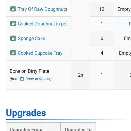
Tray Of Raw Doughnuts
12
Empty
Cooked Doughnut in pot
1
P
Sponge Cake
6
Emp
Cooked Cupcake Tray
4
Empty
Bone on Dirty Plate
2s
1
(from
Bone-in Steaks)
Upgrades
Upgrades From
Upgrades To